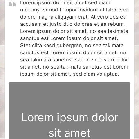
Lorem ipsum dolor sit amet,sed diam
nonumy eirmod tempor invidunt ut labore et
dolore magna aliquyam erat, At vero eos et
accusam et justo duo dolores et ea rebum.
Lorem ipsum dolor sit amet, no sea takimata
sanctus est Lorem ipsum dolor sit amet.
Stet clita kasd gubergren, no sea takimata
sanctus est Lorem ipsum dolor sit amet. no
sea takimata sanctus est Lorem ipsum dolor
sit amet. no sea takimata sanctus est Lorem
ipsum dolor sit amet. sed diam voluptua.
Lorem ipsum dolor
sit amet