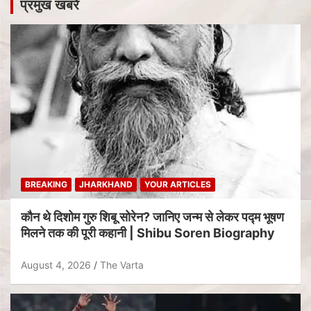
प्रमुख खबरें
BREAKING
JHARKHAND
YOUR ARTICLES
कौन थे दिशोम गुरु शिबू सोरेन? जानिए जन्म से लेकर पद्म भूषण
मिलने तक की पूरी कहानी | Shibu Soren Biography
August 4, 2026
The Varta