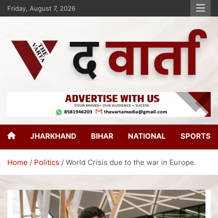
Friday, August 7, 2026
The Varta
New Age Journalism
JHARKHAND
BIHAR
NATIONAL
SPORTS
Home
Politics
World Crisis due to the war in Europe.