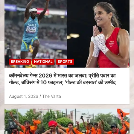
BREAKING
NATIONAL
SPORTS
कॉमनवेल्थ गेम्स 2026 में भारत का जलवा: प्रीति पवार का
गोल्ड, बॉक्सिंग में 10 फाइनल; ‘गोल्ड की बरसात’ की उम्मीद
August 1, 2026
The Varta