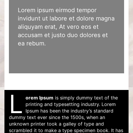
Lorem ipsum eirmod tempor
invidunt ut labore et dolore magna
aliquyam erat, At vero eos et
accusam et justo duo dolores et
ea rebum.
L
orem Ipsum
is simply dummy text of the
printing and typesetting industry. Lorem
Ipsum has been the industry’s standard
dummy text ever since the 1500s, when an
unknown printer took a galley of type and
scrambled it to make a type specimen book. It has