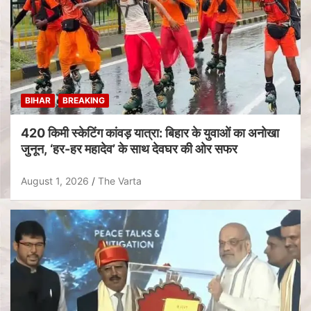
BIHAR
BREAKING
420 किमी स्केटिंग कांवड़ यात्रा: बिहार के युवाओं का अनोखा
जुनून, ‘हर-हर महादेव’ के साथ देवघर की ओर सफर
August 1, 2026
The Varta