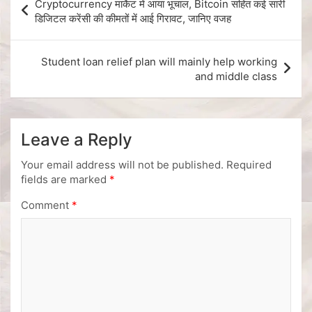
Cryptocurrency मार्केट में आया भूचाल, Bitcoin सहित कई सारी
डिजिटल करेंसी की कीमतों में आई गिरावट, जानिए वजह
Student loan relief plan will mainly help working
and middle class
Leave a Reply
Your email address will not be published.
Required
fields are marked
*
Comment
*