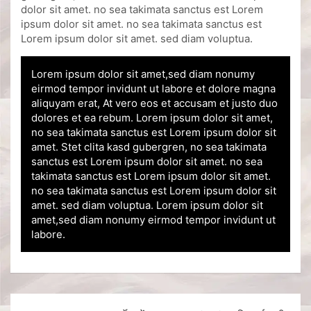
dolor sit amet. no sea takimata sanctus est Lorem
ipsum dolor sit amet. no sea takimata sanctus est
Lorem ipsum dolor sit amet. sed diam voluptua.
Lorem ipsum dolor sit amet,sed diam nonumy
eirmod tempor invidunt ut labore et dolore magna
aliquyam erat, At vero eos et accusam et justo duo
dolores et ea rebum. Lorem ipsum dolor sit amet,
no sea takimata sanctus est Lorem ipsum dolor sit
amet. Stet clita kasd gubergren, no sea takimata
sanctus est Lorem ipsum dolor sit amet. no sea
takimata sanctus est Lorem ipsum dolor sit amet.
no sea takimata sanctus est Lorem ipsum dolor sit
amet. sed diam voluptua. Lorem ipsum dolor sit
amet,sed diam nonumy eirmod tempor invidunt ut
labore.