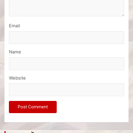
Email
Name
Website