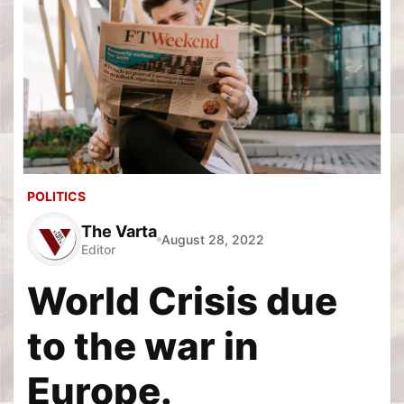
POLITICS
The Varta
August 28, 2022
Editor
World Crisis due
to the war in
Europe.