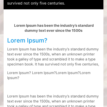
survived not only five centuries.
Lorem Ipsum has been the industry’s standard
dummy text ever since the 1500s
Lorem Ipsum?
Lorem Ipsum has been the industry’s standard dummy
text ever since the 1500s, when an unknown printer
took a galley of type and scrambled it to make a type
specimen book. It has survived not only five centuries,
Lorem Ipsum? Lorem Ipsum?Lorem Ipsum?Lorem
Ipsum?
Lorem Ipsum has been the industry’s standard dummy
text ever since the 1500s, when an unknown printer
took a galley of type and scrambled it to make a type