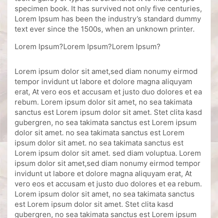
specimen book. It has survived not only five centuries,
Lorem Ipsum has been the industry’s standard dummy
text ever since the 1500s, when an unknown printer.
Lorem Ipsum?Lorem Ipsum?Lorem Ipsum?
Lorem ipsum dolor sit amet,sed diam nonumy eirmod
tempor invidunt ut labore et dolore magna aliquyam
erat, At vero eos et accusam et justo duo dolores et ea
rebum. Lorem ipsum dolor sit amet, no sea takimata
sanctus est Lorem ipsum dolor sit amet. Stet clita kasd
gubergren, no sea takimata sanctus est Lorem ipsum
dolor sit amet. no sea takimata sanctus est Lorem
ipsum dolor sit amet. no sea takimata sanctus est
Lorem ipsum dolor sit amet. sed diam voluptua. Lorem
ipsum dolor sit amet,sed diam nonumy eirmod tempor
invidunt ut labore et dolore magna aliquyam erat, At
vero eos et accusam et justo duo dolores et ea rebum.
Lorem ipsum dolor sit amet, no sea takimata sanctus
est Lorem ipsum dolor sit amet. Stet clita kasd
gubergren, no sea takimata sanctus est Lorem ipsum