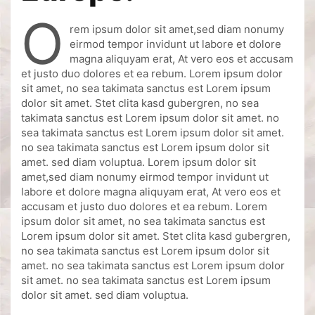
o
rem ipsum dolor sit amet,sed diam nonumy
eirmod tempor invidunt ut labore et dolore
magna aliquyam erat, At vero eos et accusam
et justo duo dolores et ea rebum. Lorem ipsum dolor
sit amet, no sea takimata sanctus est Lorem ipsum
dolor sit amet. Stet clita kasd gubergren, no sea
takimata sanctus est Lorem ipsum dolor sit amet. no
sea takimata sanctus est Lorem ipsum dolor sit amet.
no sea takimata sanctus est Lorem ipsum dolor sit
amet. sed diam voluptua. Lorem ipsum dolor sit
amet,sed diam nonumy eirmod tempor invidunt ut
labore et dolore magna aliquyam erat, At vero eos et
accusam et justo duo dolores et ea rebum. Lorem
ipsum dolor sit amet, no sea takimata sanctus est
Lorem ipsum dolor sit amet. Stet clita kasd gubergren,
no sea takimata sanctus est Lorem ipsum dolor sit
amet. no sea takimata sanctus est Lorem ipsum dolor
sit amet. no sea takimata sanctus est Lorem ipsum
dolor sit amet. sed diam voluptua.