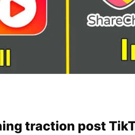
ning traction post Tik