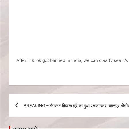
After TikTok got banned in India, we can clearly see it’
BREAKING – गैंगस्टर विकास दुबे का हुआ एनकाउंटर, कानपुर गोलीका