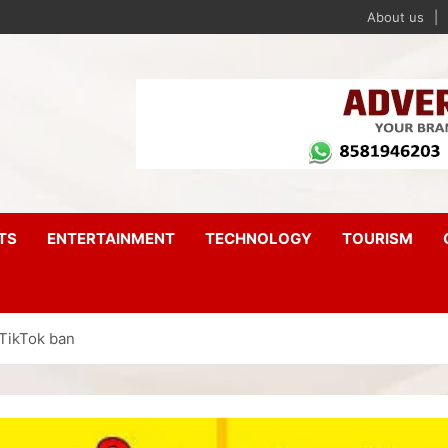
About us
TS
ENTERTAINMENT
TECHNOLOGY
TOURISM
 TikTok ban