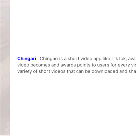
Chingari
: Chingari is a short video app like TikTok, av
video becomes and awards points to users for every vi
variety of short videos that can be downloaded and sha