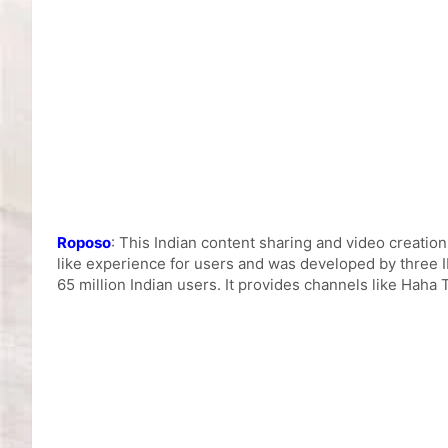
Roposo
: This Indian content sharing and video creation
like experience for users and was developed by three I
65 million Indian users. It provides channels like Haha