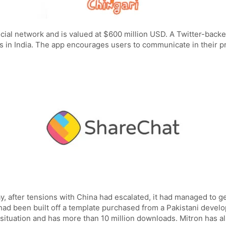
social network and is valued at $600 million USD. A Twitter-bac
rs in India. The app encourages users to communicate in their p
ay, after tensions with China had escalated, it had managed to 
p had been built off a template purchased from a Pakistani dev
 situation and has more than 10 million downloads. Mitron has als