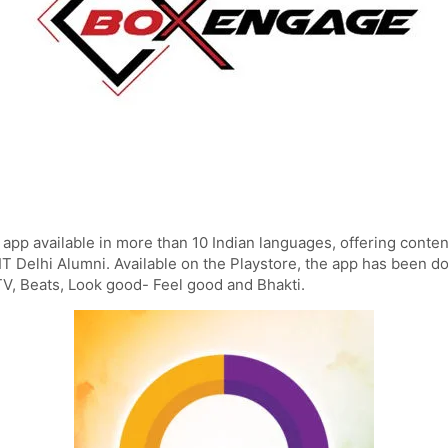
 app available in more than 10 Indian languages, offering content
IT Delhi Alumni. Available on the Playstore, the app has been 
 TV, Beats, Look good- Feel good and Bhakti.