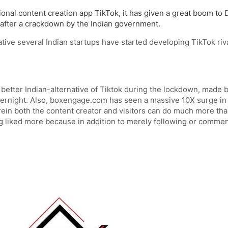
onal content creation app TikTok, it has given a great boom to 
fter a crackdown by the Indian government.
tive several Indian startups have started developing TikTok riv
etter Indian-alternative of Tiktok during the lockdown, made by
rnight. Also, boxengage.com has seen a massive 10X surge in ac
in both the content creator and visitors can do much more than
g liked more because in addition to merely following or comment