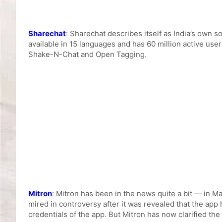
Sharechat
: Sharechat describes itself as India’s own 
available in 15 languages and has 60 million active use
Shake-N-Chat and Open Tagging.
Mitron
: Mitron has been in the news quite a bit — in M
mired in controversy after it was revealed that the ap
credentials of the app. But Mitron has now clarified the