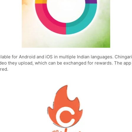
ailable for Android and iOS in multiple Indian languages. Chinga
deo they upload, which can be exchanged for rewards. The app 
red.