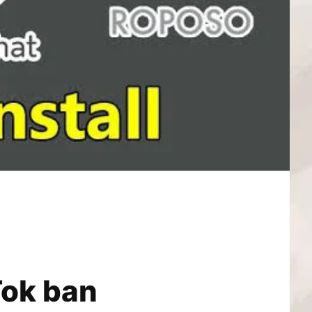
Tok ban