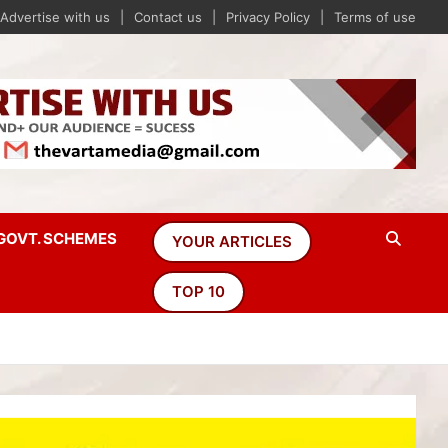
Advertise with us
Contact us
Privacy Policy
Terms of use
GOVT. SCHEMES
YOUR ARTICLES
TOP 10