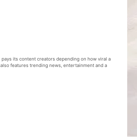
ri pays its content creators depending on how viral a
also features trending news, entertainment and a