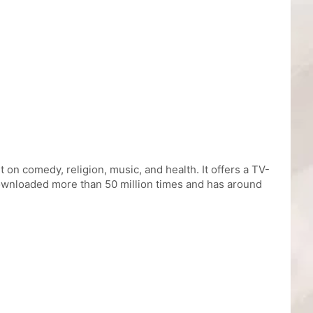
 on comedy, religion, music, and health. It offers a TV-
downloaded more than 50 million times and has around