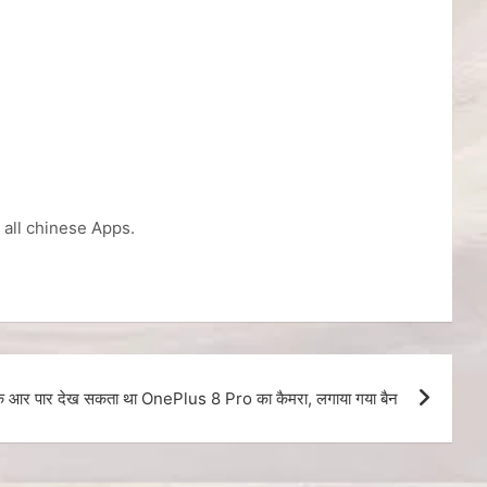
n all chinese Apps.
 के आर पार देख सकता था OnePlus 8 Pro का कैमरा, लगाया गया बैन