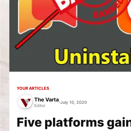
YOUR ARTICLES
The Varta
July 10, 2020
Editor
Five platforms gai