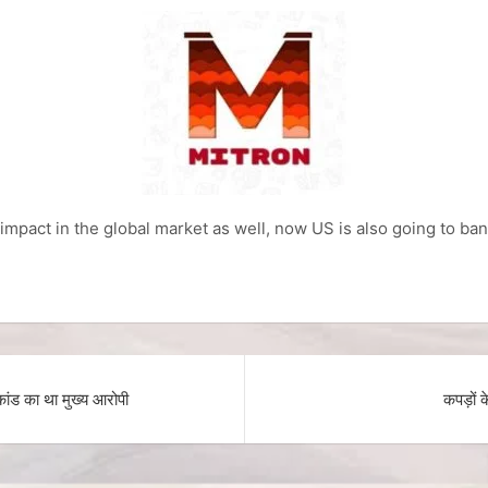
s impact in the global market as well, now US is also going to ba
ंड का था मुख्य आरोपी
कपड़ों