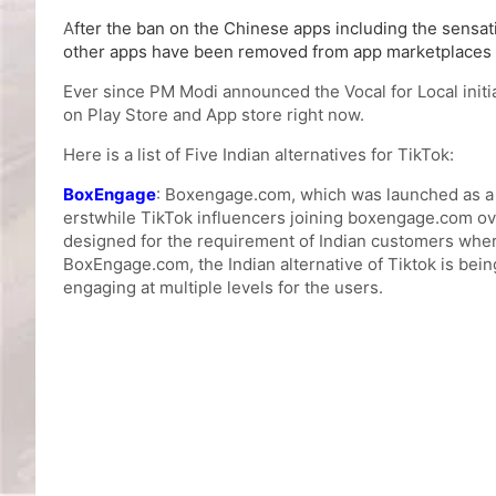
A
fter the ban on the Chinese apps including the sensati
other apps have been removed from app marketplaces a
Ever since PM Modi announced the Vocal for Local initia
on Play Store and App store right now.
Here is a list of Five Indian alternatives for TikTok:
BoxEngage
: Boxengage.com, which was launched as a b
erstwhile TikTok influencers joining boxengage.com ove
designed for the requirement of Indian customers where
BoxEngage.com, the Indian alternative of Tiktok is bein
engaging at multiple levels for the users.