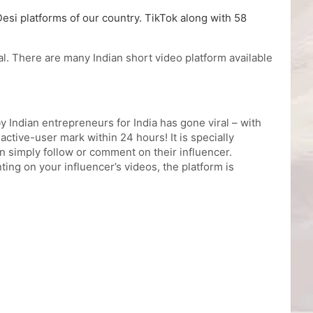
Desi platforms of our country. TikTok along with 58
al. There are many Indian short video platform available
 Indian entrepreneurs for India has gone viral – with
tive-user mark within 24 hours! It is specially
 simply follow or comment on their influencer.
ing on your influencer’s videos, the platform is