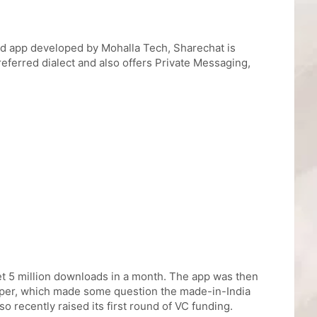
ked app developed by Mohalla Tech, Sharechat is
referred dialect and also offers Private Messaging,
get 5 million downloads in a month. The app was then
eloper, which made some question the made-in-India
o recently raised its first round of VC funding.